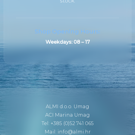
stock.
Shop Opening Hours:
Weekdays:
08 – 17
ALMI d.o.o. Umag
ACI Marina Umag
Tel: +385 (0)52 741 065
Mail:
info@almi.hr