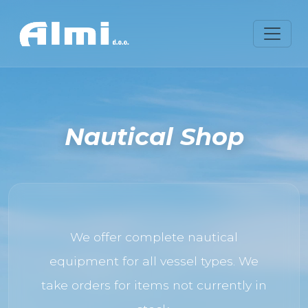
Nautical Shop
We offer complete nautical
equipment for all vessel types. We
take orders for items not currently in